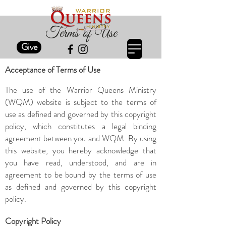
Terms of Use
Give
Acceptance of Terms of Use
The use of the Warrior Queens Ministry
(WQM) website is subject to the terms of
use as defined and governed by this copyright
policy, which constitutes a legal binding
agreement between you and WQM. By using
this website, you hereby acknowledge that
you have read, understood, and are in
agreement to be bound by the terms of use
as defined and governed by this copyright
policy.
Copyright Policy