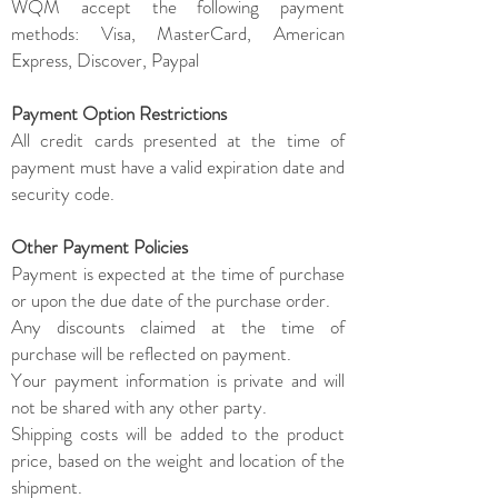
WQM accept the following payment
methods: Visa, MasterCard, American
Express, Discover, Paypal
Payment Option Restrictions
All credit cards presented at the time of
payment must have a valid expiration date and
security code.
Other Payment Policies
Payment is expected at the time of purchase
or upon the due date of the purchase order.
Any discounts claimed at the time of
purchase will be reflected on payment.
Your payment information is private and will
not be shared with any other party.
Shipping costs will be added to the product
price, based on the weight and location of the
shipment.