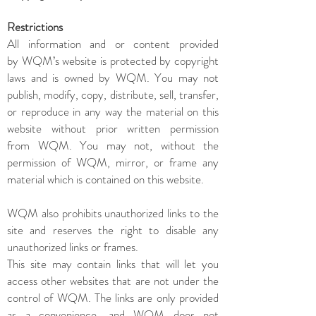
Restrictions
All information and or content provided
by WQM’s website is protected by copyright
laws and is owned by WQM. You may not
publish, modify, copy, distribute, sell, transfer,
or reproduce in any way the material on this
website without prior written permission
from WQM. You may not, without the
permission of WQM, mirror, or frame any
material which is contained on this website.
WQM also prohibits unauthorized links to the
site and reserves the right to disable any
unauthorized links or frames.
This site may contain links that will let you
access other websites that are not under the
control of WQM. The links are only provided
as a convenience, and WQM does not