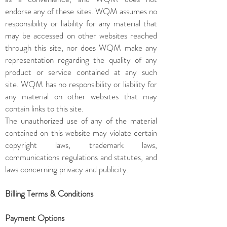
endorse any of these sites. WQM assumes no
responsibility or liability for any material that
may be accessed on other websites reached
through this site, nor does WQM make any
representation regarding the quality of any
product or service contained at any such
site. WQM has no responsibility or liability for
any material on other websites that may
contain links to this site.
The unauthorized use of any of the material
contained on this website may violate certain
copyright laws, trademark laws,
communications regulations and statutes, and
laws concerning privacy and publicity.
Billing Terms & Conditions
Payment Options