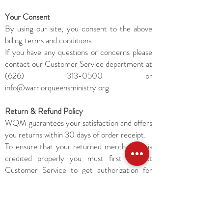
Your Consent
By using our site, you consent to the above
billing terms and conditions.
If you have any questions or concerns please
contact our Customer Service department at
(626) 313-0500
or
info@warriorqueensministry.org
.
Return & Refund Policy
WQM guarantees your satisfaction and offers
you returns within 30 days of order receipt.
To ensure that your returned merchandise is
credited properly you must first contact
Customer Service to get authorization for
return and/or refund.
Packages without a proper return
authorization will not be accepted. Items
returned will be refunded to the credit card